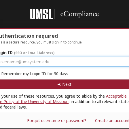
uthentication required
is is a secure resource, you must sign in to continue.
gin ID
(SSO or Email Address)
Remember my Login ID for 30 days
Next
 your use of these resources, you agree to abide by the
Acceptable
e Policy of the University of Missouri
, in addition to all relevant state
d federal laws.
Forgot username or password?
Create an accoun