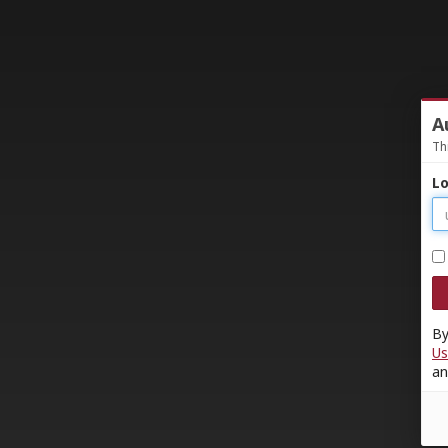
A
Th
Lo
By
Us
an